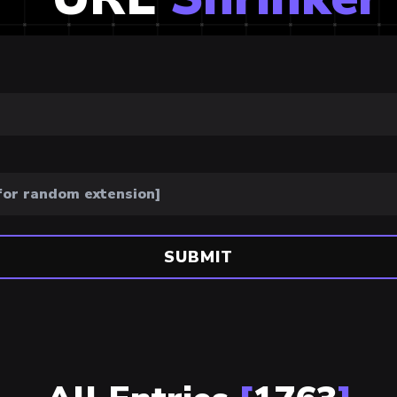
SUBMIT