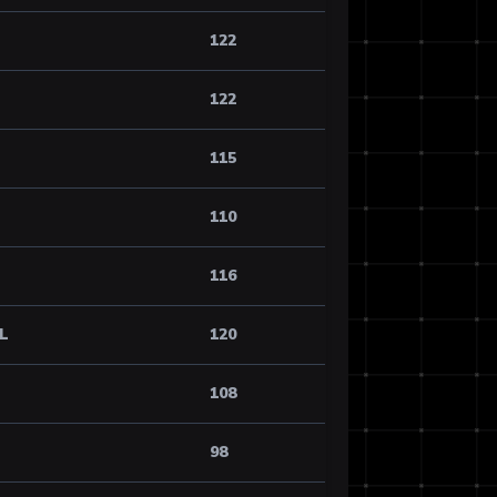
122
122
115
110
116
AL
120
108
98