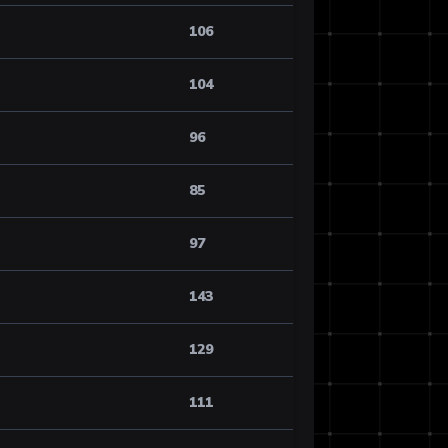
106
104
96
85
97
143
129
111