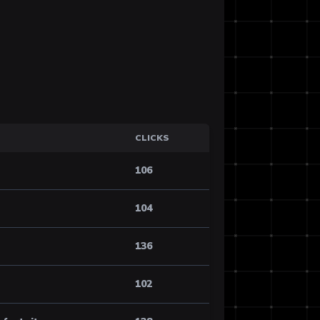
CLICKS
106
104
136
102