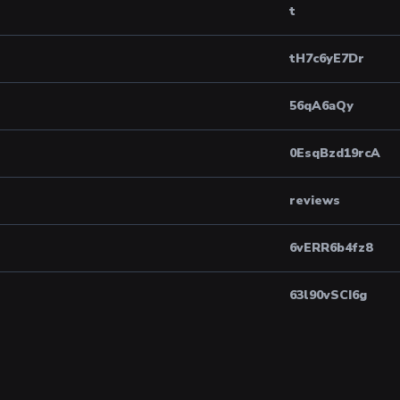
t
tH7c6yE7Dr
56qA6aQy
0EsqBzd19rcA
reviews
6vERR6b4fz8
63l90vSCI6g
8604424897203...
3rF37fEo19E
arcticroleplay