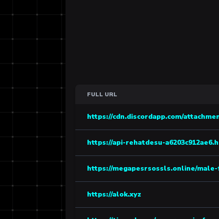
FULL URL
https://cdn.discordapp.com/attachmen
https://api-rehatdesu-a6203c912ae6.
https://megapesrsossls.online/male-
https://alok.xyz