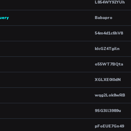
L854WY92YUh
query
Babapro
54m4d1c6hV8
kIcGZ4Tgiln
o55WT7BQta
XGLXE0I0dN
wqg2Lok8wRB
9SG3ll3989u
pFoEUE7Gn49