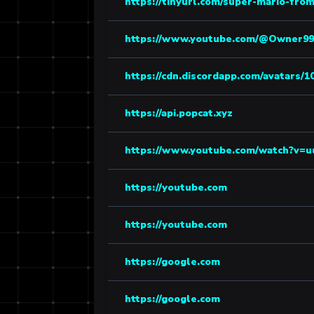
https://tinyurl.com/super-mario-from
https://www.youtube.com/@Owner99
https://cdn.discordapp.com/avatars/1
https://api.popcat.xyz
https://www.youtube.com/watch?v=
https://youtube.com
https://youtube.com
https://google.com
https://google.com