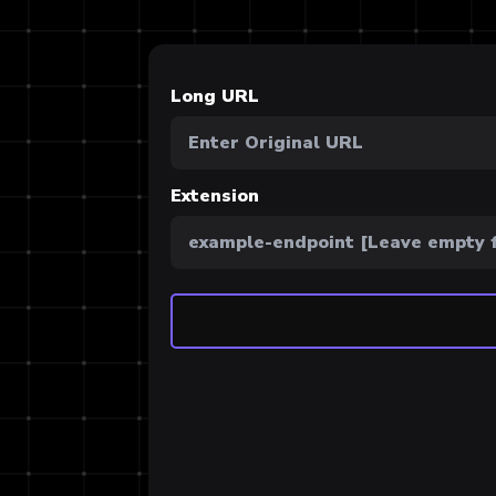
Long URL
Extension