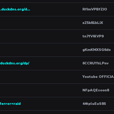
.duckdns.org/d...
RfImVPBfZJO
xZ5k81bLiX
tn7fV6lVP9
gKmKMXSG6do
duckdns.org/dp/
6CCRUYhLPnv
Youtube OFFICI
NFpAQEsoon8
ferrer=raid
44tpluEuS8S