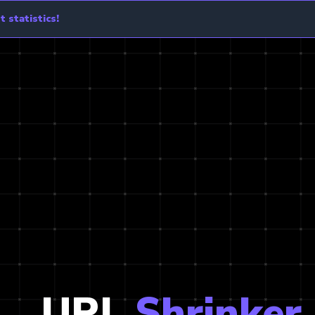
 statistics!
URL
Shrinker