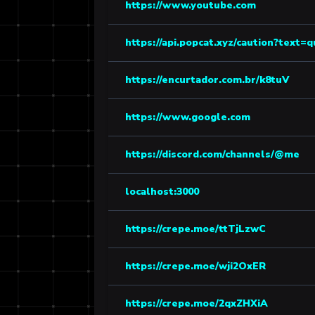
https://www.youtube.com
https://api.popcat.xyz/caution?text=
https://encurtador.com.br/k8tuV
https://www.google.com
https://discord.com/channels/@me
localhost:3000
https://crepe.moe/ttTjLzwC
https://crepe.moe/wji2OxER
https://crepe.moe/2qxZHXiA