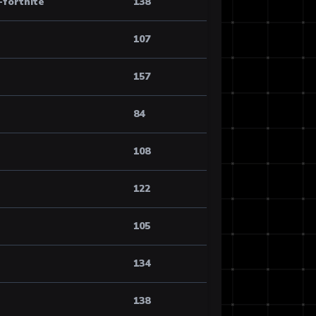
-fortnite
138
107
157
84
108
122
105
134
138