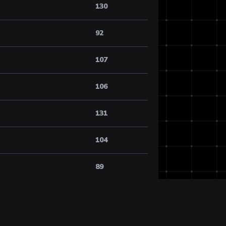
130
92
107
106
131
104
89
118
106