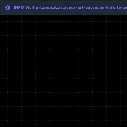
Info
INFO
Visit url.popcat.xyz/your-url-extension/info to get