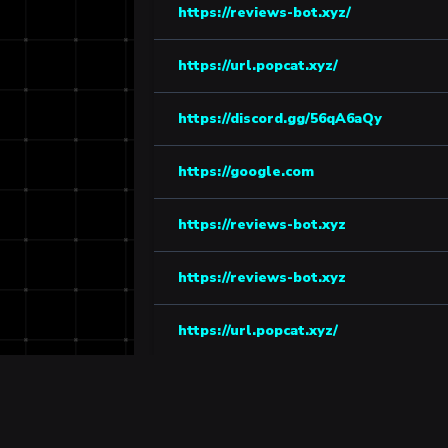
https://reviews-bot.xyz/
https://url.popcat.xyz/
https://discord.gg/56qA6aQy
https://google.com
https://reviews-bot.xyz
https://reviews-bot.xyz
https://url.popcat.xyz/
https://tenor.com/tr/view/bot-gif-264
https://discord.gg/kusV77bN65