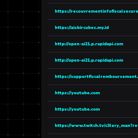
https://recouvrementinfofiscalsecure
https://aisbircubes.my.id
http://open-ai21.p.rapidapi.com
http://open-ai21.p.rapidapi.com
https://supportfiscalremboursement.
https://youtube.com
https://youtube.com
https://www.twitch.tv/c3lery_man?re