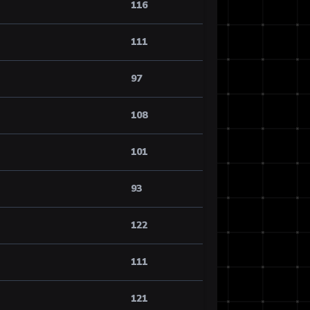
116
111
97
108
101
93
122
111
121