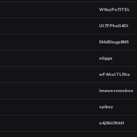
W9ayPo7JTEL
Ul7FPhaG4Di
5MdBingp8N5
niigga
wF4AulTLRta
imawesomeboo
spikey
n4j0kU9tkH