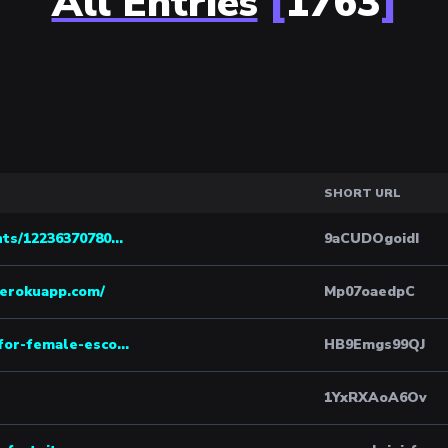
All Entries
[
1763
]
SHORT URL
ts/12236370780...
9aCUDOgoidI
herokuapp.com/
Mp07oaedpC
for-female-esco...
HB9Emgs99QJ
1YxRXAoA6Ov