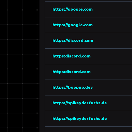
https://google.com
https://google.com
https://discord.com
https:discord.com
https:discord.com
https://boopup.dev
https://spikeyderfuchs.de
https://spikeyderfuchs.de