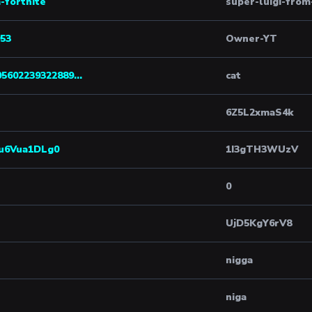
-fortnite
super-luigi-from
53
Owner-YT
05602239322889...
cat
6Z5L2xmaS4k
uu6Vua1DLg0
1I3gTH3WUzV
0
UjD5KgY6rV8
nigga
niga