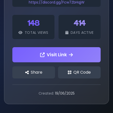
https://discord.gg/Fcw7ZbHqjW
148
414
TOTAL VIEWS
DAYS ACTIVE
Visit Link
Share
QR Code
Created:
19/06/2025