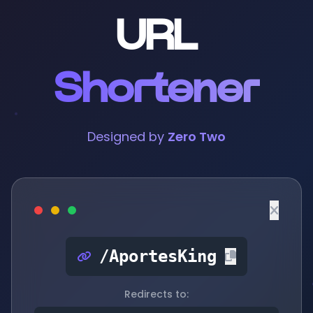
URL
Shortener
Designed by
Zero Two
/AportesKing
Redirects to: